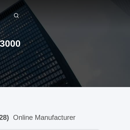
3000
28)
Online Manufacturer