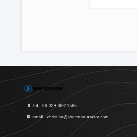
Tel：86-029-86611565
email：christina@shacman-tractor.com