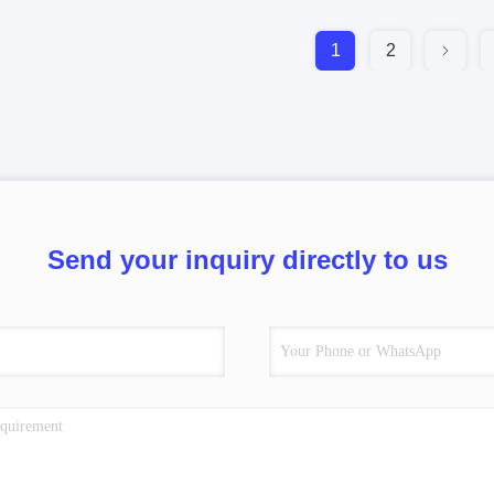
1
2
Send your inquiry directly to us