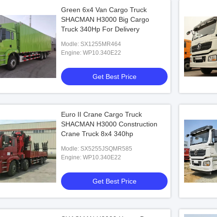
Green 6x4 Van Cargo Truck
SHACMAN H3000 Big Cargo
Truck 340Hp For Delivery
Modle: SX1255MR464
Engine: WP10.340E22
Get Best Price
Euro II Crane Cargo Truck
SHACMAN H3000 Construction
Crane Truck 8x4 340hp
Modle: SX5255JSQMR585
Engine: WP10.340E22
Get Best Price