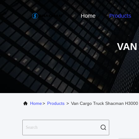
Home
Products
VAN
Home
>
Products
>
Van Cargo Truck Shacman H3000 