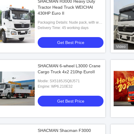
SHACMAN H3000 Heavy Duty
Tractor Head Truck WEICHAI
430HP Euro II
Packaging Details: Nude pack, with wax
before shipment
Delivery Time: 45 working days
Get Best Price
Video
SHACMAN 6-wheel L3000 Crane
Cargo Truck 4x2 210hp EuroII
Modle: SX5185JSQ8J571
Engine: WP6.210E32
Get Best Price
SHACMAN Shacman F3000