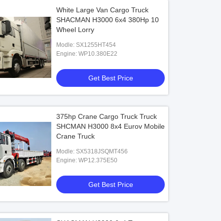
White Large Van Cargo Truck
SHACMAN H3000 6x4 380Hp 10
Wheel Lorry
Modle: SX1255HT454
Engine: WP10.380E22
Get Best Price
375hp Crane Cargo Truck Truck
SHCMAN H3000 8x4 Eurov Mobile
Crane Truck
Modle: SX5318JSQMT456
Engine: WP12.375E50
Get Best Price