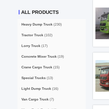
ALL PRODUCTS
Heavy Dump Truck
(230)
Tractor Truck
(102)
Lorry Truck
(17)
Concrete Mixer Truck
(19)
Crane Cargo Truck
(15)
Special Trucks
(13)
Light Dump Truck
(16)
Van Cargo Truck
(7)