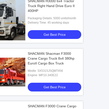
SHACMAN H3000 6x4 Tractor
Truck Right Hand Drive Euro II
400HP
Packaging Details: 5000 units/month
Delivery Time: 45 working days
Get Best Price
SHACMAN Shacman F3000
Crane Cargo Truck 8x4 380hp
EuroII Cargo Box Truck
Modle: SX5315JSQMT456
Engine: WP10.340E22
Get Best Price
SHACMAN F3000 Crane Cargo