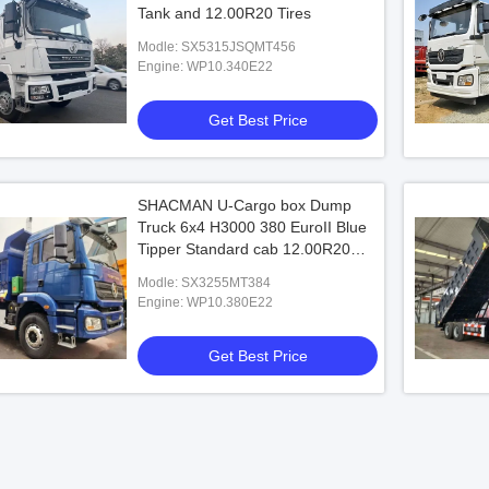
Tank and 12.00R20 Tires
Modle: SX5315JSQMT456
Engine: WP10.340E22
Get Best Price
SHACMAN U-Cargo box Dump
Truck 6x4 H3000 380 EuroII Blue
Tipper Standard cab 12.00R20
tires
Modle: SX3255MT384
Engine: WP10.380E22
Get Best Price