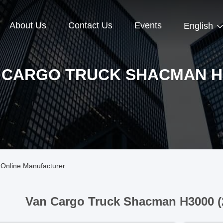
About Us
Contact Us
Events
English
 CARGO TRUCK SHACMAN H
Online Manufacturer
Van Cargo Truck Shacman H3000 (