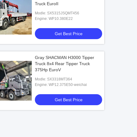
Truck EuroII
Modle: SX5315JSQMT456
Engine: WP10.380E22
Get Best Price
Gray SHACMAN H3000 Tipper
Truck 8x4 Rear Tipper Truck
375Hp EuroV
Modle: SX3318MT364
Engine: WP12.375E50-weichai
Get Best Price