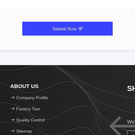
Submit Now
ABOUT US
S
Company Profile
Factory Tour
Quality Control
We'
Sitemap