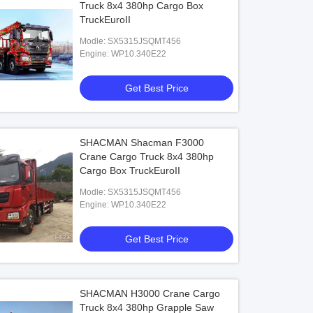
Truck 8x4 380hp Cargo Box
TruckEuroII
Modle: SX5315JSQMT456
Engine: WP10.340E22
Get Best Price
SHACMAN Shacman F3000
Crane Cargo Truck 8x4 380hp
Cargo Box TruckEuroII
Modle: SX5315JSQMT456
Engine: WP10.340E22
Get Best Price
SHACMAN H3000 Crane Cargo
Truck 8x4 380hp Grapple Saw