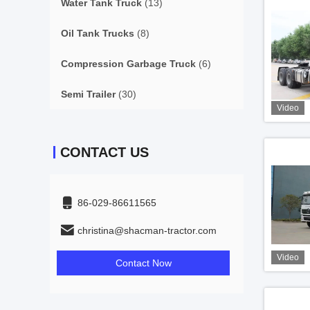
Water Tank Truck
(13)
Oil Tank Trucks
(8)
Compression Garbage Truck
(6)
Semi Trailer
(30)
Video
CONTACT US
86-029-86611565
christina@shacman-tractor.com
Video
Contact Now