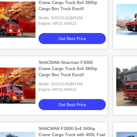
Crane Cargo Truck 8x4 380hp
Cargo Box Truck EuroII
Modle: SX5315JSQMT456
Engine: WP10.340E22
Get Best Price
SHACMAN Shacman F3000
Crane Cargo Truck 8x4 380hp
Cargo Box Truck EuroII
Modle: SX5315JSQMT456
Engine: WP10.340E22
Get Best Price
SHACMAN F3000 6x4 340hp
Crane Cargo Truck with 400L Fuel