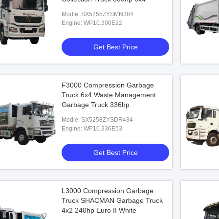
Modle: SX5255ZYSMN384
Engine: WP10.300E22
Get Best Price
F3000 Compression Garbage
Truck 6x4 Waste Management
Garbage Truck 336hp
Modle: SX5258ZYSDR434
Engine: WP10.336E53
Get Best Price
L3000 Compression Garbage
Truck SHACMAN Garbage Truck
4x2 240hp Euro II White