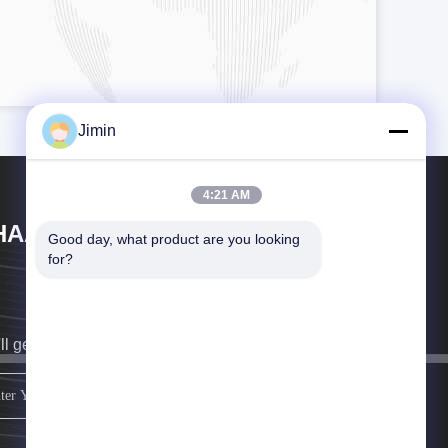
Jimin
4:21 AM
HAAN XI HAN OCEAN CO . , LTD
Good day, what product are you looking 
for?
ll get back to you as soon as possible.
sign up