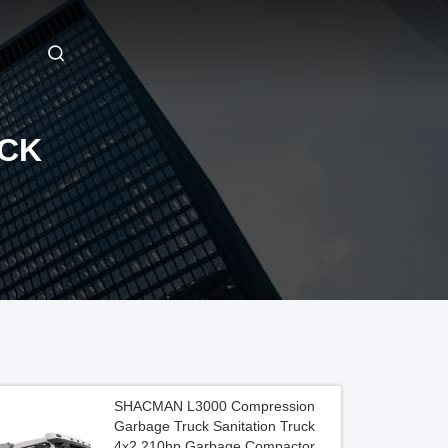
CK
SHACMAN L3000 Compression
Garbage Truck Sanitation Truck
4x2 210hp Garbage Compactor