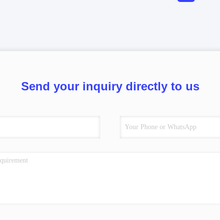
Send your inquiry directly to us