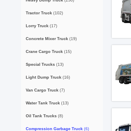
Heavy Dump Truck
(230)
Tractor Truck
(102)
Lorry Truck
(17)
Concrete Mixer Truck
(19)
Crane Cargo Truck
(15)
Special Trucks
(13)
Light Dump Truck
(16)
Van Cargo Truck
(7)
Water Tank Truck
(13)
Oil Tank Trucks
(8)
Compression Garbage Truck
(6)