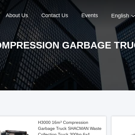
About Us
Contact Us
Events
English
OMPRESSION GARBAGE TRU
H3000 16m³ Compression
Garbage Truck SHACMAN Waste
Collection Truck 300hp 6x4