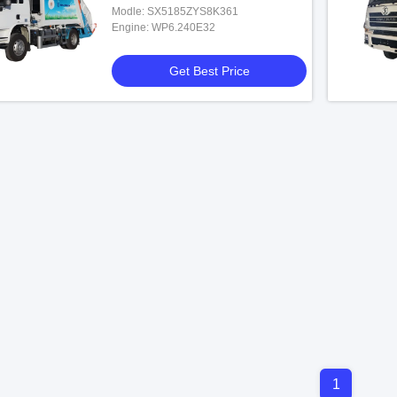
Modle: SX5185ZYS8K361
Engine: WP6.240E32
Get Best Price
1