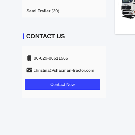
Semi Trailer
(30)
CONTACT US
86-029-86611565
christina@shacman-tractor.com
Contact Now