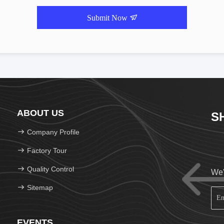
Submit Now
ABOUT US
S
Company Profile
Factory Tour
Quality Control
We'
Sitemap
EVENTS