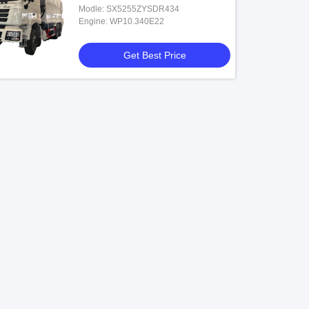
Modle: SX5255ZYSDR434
Engine: WP10.340E22
Get Best Price