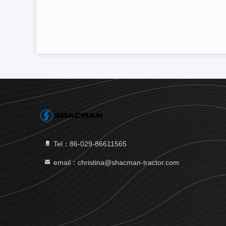
Tel：86-029-86611565
email：christina@shacman-tractor.com