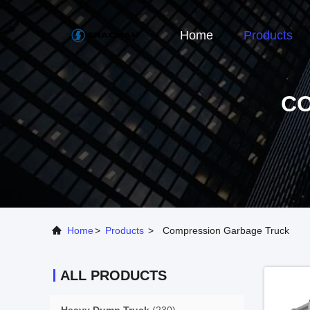
Home
Products
C
Home
>
Products
>
Compression Garbage Truck
ALL PRODUCTS