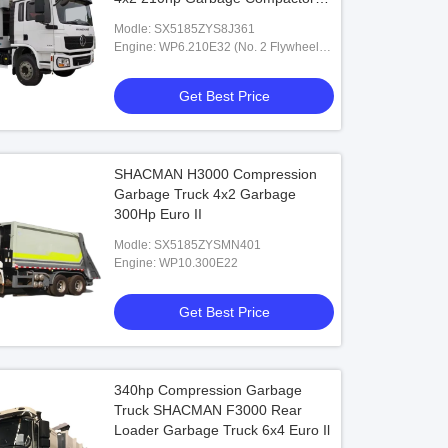
Truck
Modle: SX5185ZYS8J361
Engine: WP6.210E32 (No. 2 Flywheel
Housing)
Get Best Price
SHACMAN H3000 Compression
Garbage Truck 4x2 Garbage
300Hp Euro II
Modle: SX5185ZYSMN401
Engine: WP10.300E22
Get Best Price
340hp Compression Garbage
Truck SHACMAN F3000 Rear
Loader Garbage Truck 6x4 Euro Il