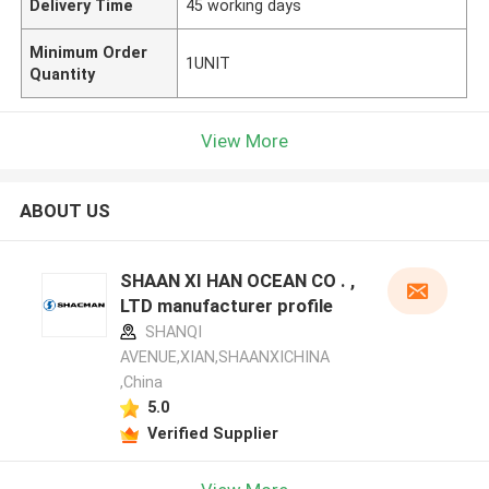
Delivery Time
45 working days
Minimum Order
1UNIT
Quantity
View More
ABOUT US
SHAAN XI HAN OCEAN CO . ,
LTD manufacturer profile
SHANQI
AVENUE,XIAN,SHAANXICHINA
,China
5.0
Verified Supplier