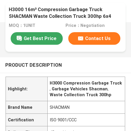
H3000 16m³ Compression Garbage Truck
SHACMAN Waste Collection Truck 300hp 6x4
MOQ：1UNIT
Price：Negotiation
Get Best Price
Contact Us
PRODUCT DESCRIPTION
H3000 Compression Garbage Truck
Highlight:
,
Garbage Vehicles Shacman
,
Waste Collection Truck 300hp
Brand Name
SHACMAN
Certification
ISO 9001/CCC