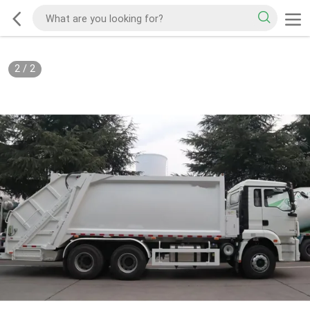
2
/
2