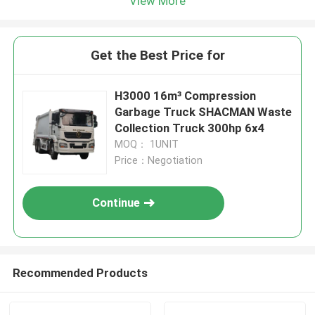
View More
Get the Best Price for
H3000 16m³ Compression
Garbage Truck SHACMAN Waste
Collection Truck 300hp 6x4
MOQ： 1UNIT
Price：Negotiation
Continue
Recommended Products