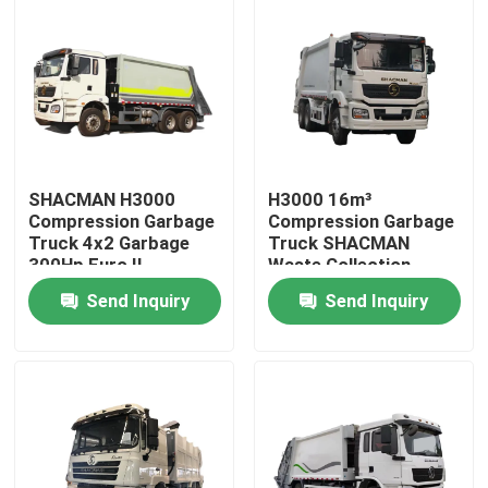
SHACMAN H3000
H3000 16m³
Compression Garbage
Compression Garbage
Truck 4x2 Garbage
Truck SHACMAN
300Hp Euro II
Waste Collection
Truck 300hp 6x4
Send Inquiry
Send Inquiry
Home
Products
About Us