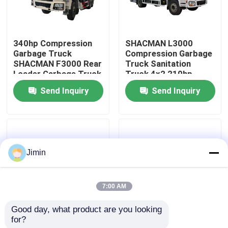
Factory Tour
340hp Compression
SHACMAN L3000
Garbage Truck
Compression Garbage
Quality Control
SHACMAN F3000 Rear
Truck Sanitation
Loader Garbage Truck
Truck 4x2 210hp
6x4 Euro Il
Garbage Compactor
Send Inquiry
Send Inquiry
Contact Us
Truck
News
Jimin
Request A Quote
7:00 AM
Heavy Dump Truck
Good day, what product are you looking 
for?
F3000 Compression
L3000 Compression
Tractor Truck