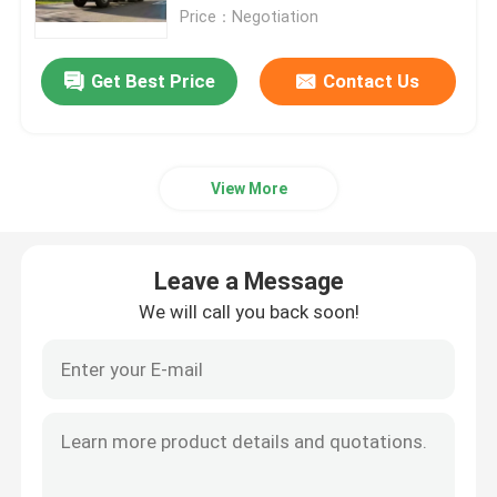
Price：Negotiation
Lorry Truck
Get Best Price
Contact Us
Concrete Mixer Truck
View More
Crane Cargo Truck
Special Trucks
Leave a Message
We will call you back soon!
Light Dump Truck
Van Cargo Truck
Water Tank Truck