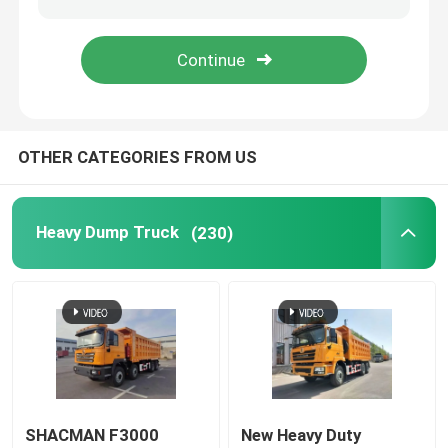
Oil Tank Trucks
Compression Garbage Truck
OTHER CATEGORIES FROM US
Semi Trailer
Heavy Dump Truck
(230)
SHACMAN F3000
New Heavy Duty