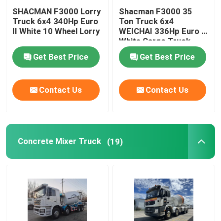
SHACMAN F3000 Lorry
Shacman F3000 35
Truck 6x4 340Hp Euro
Ton Truck 6x4
II White 10 Wheel Lorry
WEICHAI 336Hp Euro V
White Cargo Truck
Get Best Price
Get Best Price
Contact Us
Contact Us
Concrete Mixer Truck
(19)