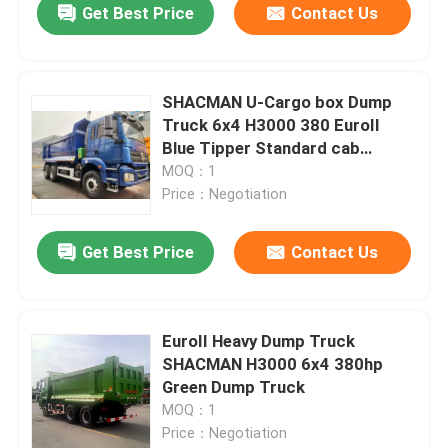
Get Best Price
Contact Us
SHACMAN U-Cargo box Dump
Truck 6x4 H3000 380 EuroII
Blue Tipper Standard cab
12.00R20 tires
MOQ：1
Price：Negotiation
Get Best Price
Contact Us
Home
EuroII Heavy Dump Truck
SHACMAN H3000 6x4 380hp
Products
Green Dump Truck
MOQ：1
Price：Negotiation
About Us