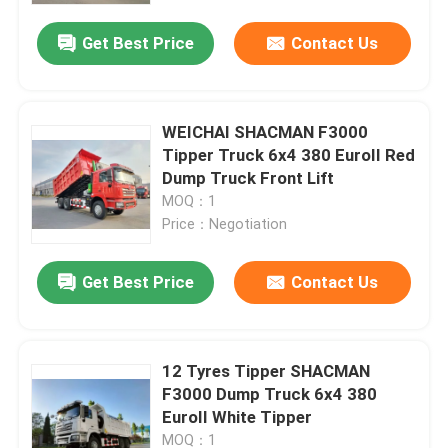
Get Best Price
Contact Us
Factory Tour
Quality Control
WEICHAI SHACMAN F3000
Tipper Truck 6x4 380 EuroII Red
Dump Truck Front Lift
Contact Us
MOQ：1
Price：Negotiation
News
Get Best Price
Contact Us
Request A Quote
12 Tyres Tipper SHACMAN
Heavy Dump Truck
F3000 Dump Truck 6x4 380
EuroII White Tipper
Tractor Truck
MOQ：1