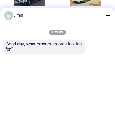
F3000 6x4 Crane
SHACMAN H3000
Jimin
Truck SHACMAN Boom
Crane Cargo Truck 8x4
Truck 375hp Euro V
380hp Grapple Saw
White
Truck EuroII
1:23 PM
Get Best Price
Get Best Price
Good day, what product are you looking 
for?
Contact Us
Contact Us
View More
Home
About Us
Contact Us
Desktop Site
Sitemap
Privacy Policy