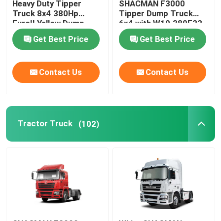
Heavy Duty Tipper
SHACMAN F3000
Truck 8x4 380Hp
Tipper Dump Truck
EuroII Yellow Dump
6x4 with W10.380E22
Truck WEICHAI
Engine and
Get Best Price
Get Best Price
12JSD200T-B+QH50
Transmission
Contact Us
Contact Us
Tractor Truck
(102)