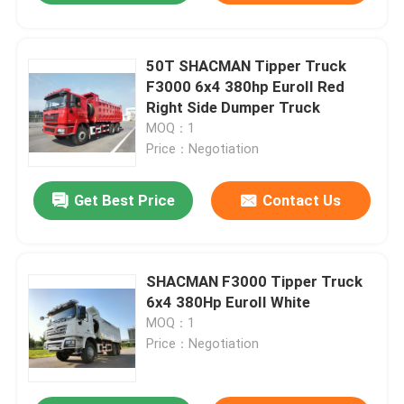
50T SHACMAN Tipper Truck
F3000 6x4 380hp EuroII Red
Right Side Dumper Truck
MOQ：1
Price：Negotiation
Get Best Price
Contact Us
SHACMAN F3000 Tipper Truck
6x4 380Hp EuroII White
MOQ：1
Price：Negotiation