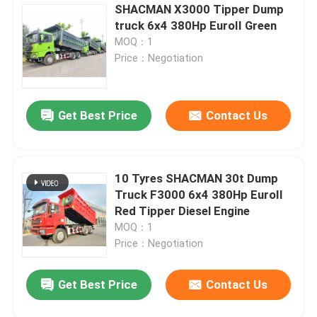
SHACMAN X3000 Tipper Dump
truck 6x4 380Hp EuroII Green
MOQ：1
Price：Negotiation
Get Best Price
Contact Us
10 Tyres SHACMAN 30t Dump
Truck F3000 6x4 380Hp EuroII
Red Tipper Diesel Engine
MOQ：1
Price：Negotiation
Get Best Price
Contact Us