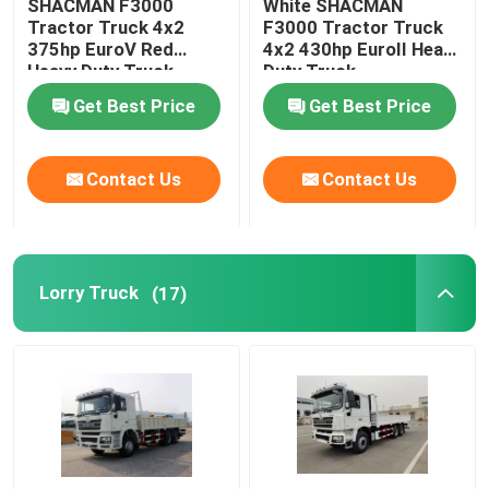
SHACMAN F3000
White SHACMAN
Tractor Truck 4x2
F3000 Tractor Truck
375hp EuroV Red
4x2 430hp EuroII Heavy
Heavy Duty Truck
Duty Truck
Get Best Price
Get Best Price
Contact Us
Contact Us
Lorry Truck
(17)