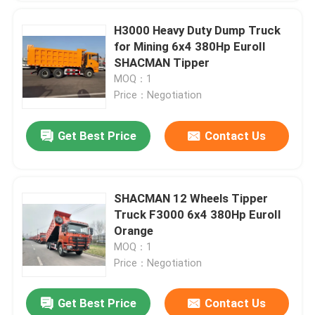
H3000 Heavy Duty Dump Truck
for Mining 6x4 380Hp EuroII
SHACMAN Tipper
MOQ：1
Price：Negotiation
Get Best Price
Contact Us
SHACMAN 12 Wheels Tipper
Truck F3000 6x4 380Hp EuroII
Orange
MOQ：1
Price：Negotiation
Get Best Price
Contact Us