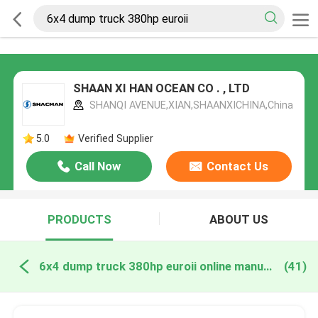
SHAAN XI HAN OCEAN CO . , LTD
SHANQI AVENUE,XIAN,SHAANXICHINA,China
5.0
Verified Supplier
Call Now
Contact Us
PRODUCTS
ABOUT US
6x4 dump truck 380hp euroii online manufacture
(41)