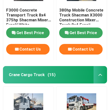
F3000 Concrete
380hp Mobile Concrete
Transport Truck 8x4
Truck Shacman X3000
375hp Shacman Mixer
Construction Mixer
EuroV White
Truck 8x4 Euroii
Get Best Price
Get Best Price
Contact Us
Contact Us
Crane Cargo Truck
(15)