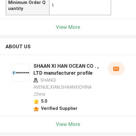
Minimum Order Q
1
uantity
View More
ABOUT US
SHAAN XI HAN OCEAN CO . ,
LTD manufacturer profile
SHANQI
AVENUE,XIAN,SHAANXICHINA
,China
5.0
Verified Supplier
View More