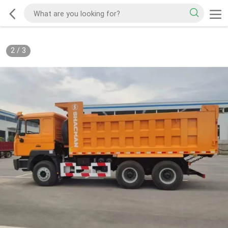
2
/
3