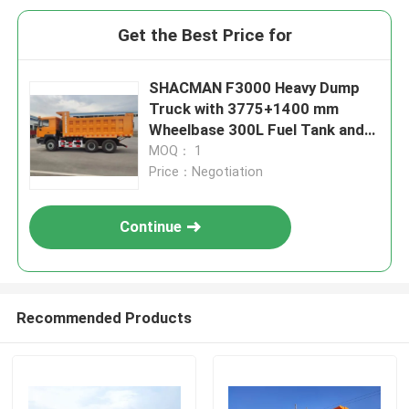
Get the Best Price for
SHACMAN F3000 Heavy Dump
Truck with 3775+1400 mm
Wheelbase 300L Fuel Tank and
φ430 Diaphragm Spring Clutch
MOQ： 1
Price：Negotiation
Continue
Recommended Products