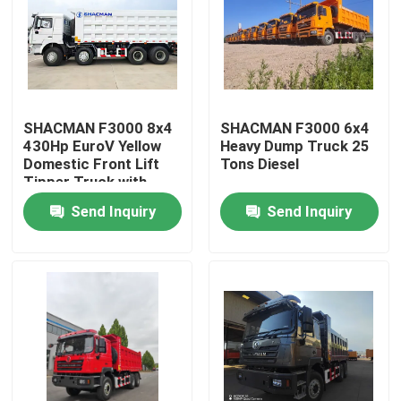
SHACMAN F3000 8x4
SHACMAN F3000 6x4
430Hp EuroV Yellow
Heavy Dump Truck 25
Domestic Front Lift
Tons Diesel
Tipper Truck with
300L Fuel Tank and
Send Inquiry
Send Inquiry
12.00R20 Tires
Home
Products
About Us