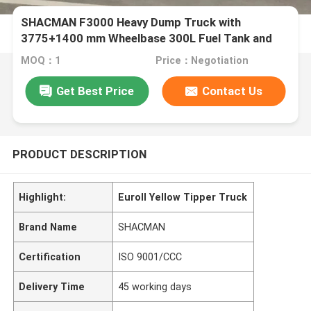
SHACMAN F3000 Heavy Dump Truck with
3775+1400 mm Wheelbase 300L Fuel Tank and
φ430 Diaphragm Spring Clutch
MOQ：1
Price：Negotiation
Get Best Price
Contact Us
PRODUCT DESCRIPTION
Highlight:
EuroII Yellow Tipper Truck
Brand Name
SHACMAN
Certification
ISO 9001/CCC
Delivery Time
45 working days