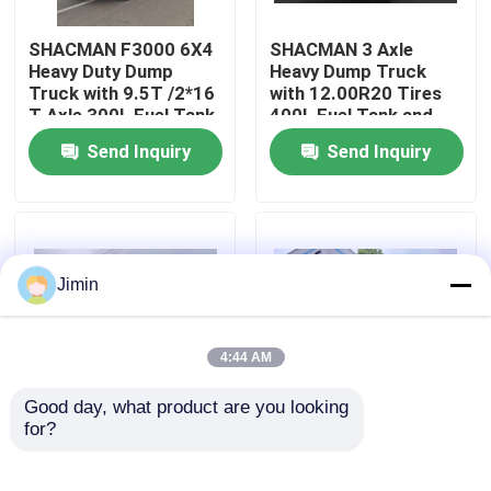
SHACMAN F3000 6X4
SHACMAN 3 Axle
Factory Tour
Heavy Duty Dump
Heavy Dump Truck
Truck with 9.5T /2*16
with 12.00R20 Tires
T Axle 300L Fuel Tank
400L Fuel Tank and
Quality Control
and 3775+1400 mm
Manual Transmission
Send Inquiry
Send Inquiry
Wheelbase
430HP EuroII 25 Ton
Contact Us
News
Jimin
Request A Quote
4:44 AM
Good day, what product are you looking 
Heavy Dump Truck
for?
SHACMAN X3000
SHACMAN X3000 Bulk
Tipper Truck 8x4
Cargo Dump Truck
375Hp EuroV, High
Tipper Truck 4x2
Tractor Truck