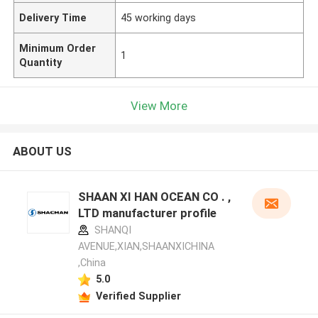
Delivery Time
45 working days
Minimum Order
1
Quantity
View More
ABOUT US
SHAAN XI HAN OCEAN CO . ,
LTD manufacturer profile
SHANQI
AVENUE,XIAN,SHAANXICHINA
,China
5.0
Verified Supplier