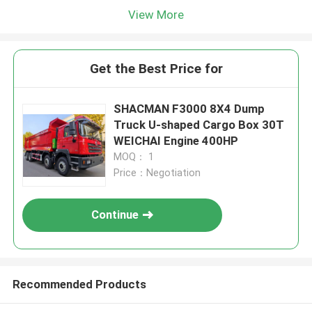
View More
Get the Best Price for
SHACMAN F3000 8X4 Dump
Truck U-shaped Cargo Box 30T
WEICHAI Engine 400HP
MOQ： 1
Price：Negotiation
Continue
Recommended Products