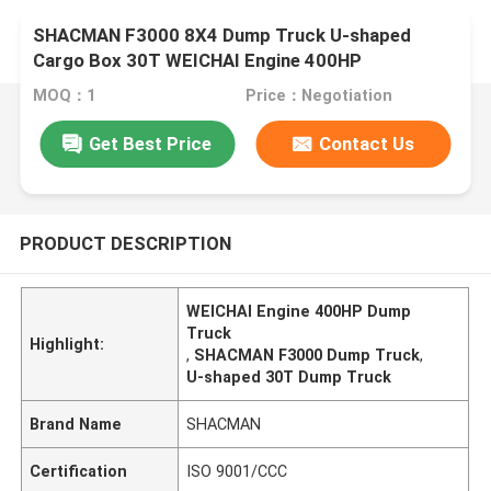
SHACMAN F3000 8X4 Dump Truck U-shaped
Cargo Box 30T WEICHAI Engine 400HP
MOQ：1
Price：Negotiation
Get Best Price
Contact Us
PRODUCT DESCRIPTION
WEICHAI Engine 400HP Dump
Truck
Highlight:
,
SHACMAN F3000 Dump Truck
,
U-shaped 30T Dump Truck
Brand Name
SHACMAN
Certification
ISO 9001/CCC