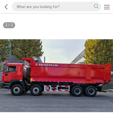
2
/
3