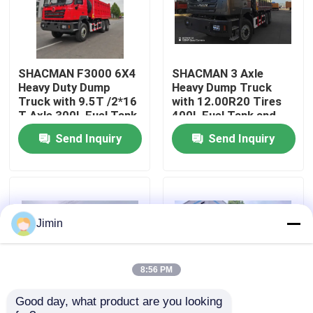
Factory Tour
SHACMAN F3000 6X4
SHACMAN 3 Axle
Quality Control
Heavy Duty Dump
Heavy Dump Truck
Truck with 9.5T /2*16
with 12.00R20 Tires
T Axle 300L Fuel Tank
400L Fuel Tank and
Contact Us
and 3775+1400 mm
Manual Transmission
Send Inquiry
Send Inquiry
Wheelbase
430HP EuroII 25 Ton
News
Request A Quote
Jimin
Heavy Dump Truck
8:56 PM
Good day, what product are you looking 
Tractor Truck