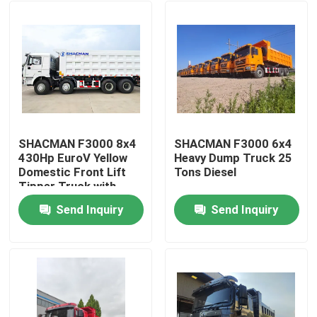
SHACMAN F3000 8x4
SHACMAN F3000 6x4
430Hp EuroV Yellow
Heavy Dump Truck 25
Domestic Front Lift
Tons Diesel
Tipper Truck with
300L Fuel Tank and
Send Inquiry
Send Inquiry
12.00R20 Tires
Home
Products
About Us