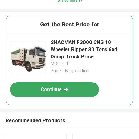
View More
Get the Best Price for
SHACMAN F3000 CNG 10
Wheeler Ripper 30 Tons 6x4
Dump Truck Price
MOQ： 1
Price：Negotiation
Continue
Recommended Products