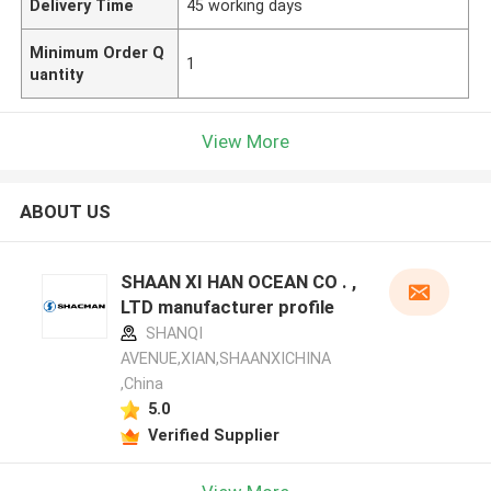
Delivery Time
45 working days
Minimum Order Q
1
uantity
View More
ABOUT US
SHAAN XI HAN OCEAN CO . ,
LTD manufacturer profile
SHANQI
AVENUE,XIAN,SHAANXICHINA
,China
5.0
Verified Supplier