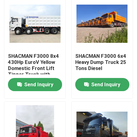
SHACMAN F3000 8x4
SHACMAN F3000 6x4
430Hp EuroV Yellow
Heavy Dump Truck 25
Domestic Front Lift
Tons Diesel
Tipper Truck with
300L Fuel Tank and
Send Inquiry
Send Inquiry
12.00R20 Tires
Home
Products
About Us