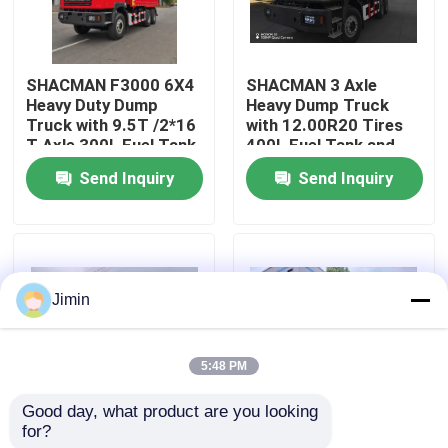
Factory Tour
SHACMAN F3000 6X4
SHACMAN 3 Axle
Heavy Duty Dump
Heavy Dump Truck
Quality Control
Truck with 9.5T /2*16
with 12.00R20 Tires
T Axle 300L Fuel Tank
400L Fuel Tank and
and 3775+1400 mm
Manual Transmission
Send Inquiry
Send Inquiry
Contact Us
Wheelbase
430HP EuroII 25 Ton
News
Jimin
Request A Quote
5:48 PM
Heavy Dump Truck
Good day, what product are you looking 
for?
SHACMAN X3000
SHACMAN X3000 Bulk
Tractor Truck