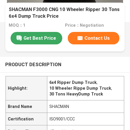
SHACMAN F3000 CNG 10 Wheeler Ripper 30 Tons
6x4 Dump Truck Price
MOQ：1
Price：Negotiation
Get Best Price
Contact Us
PRODUCT DESCRIPTION
6x4 Ripper Dump Truck
,
Highlight:
10 Wheeler Rippe Dump Truck
,
30 Tons HeavyDump Truck
Brand Name
SHACMAN
Certification
ISO9001/CCC