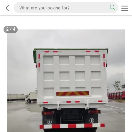
2
/
4