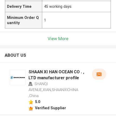
Delivery Time
45 working days
Minimum Order Q
1
uantity
View More
ABOUT US
SHAAN XI HAN OCEAN CO . ,
LTD manufacturer profile
SHANQI
AVENUE,XIAN,SHAANXICHINA
,China
5.0
Verified Supplier