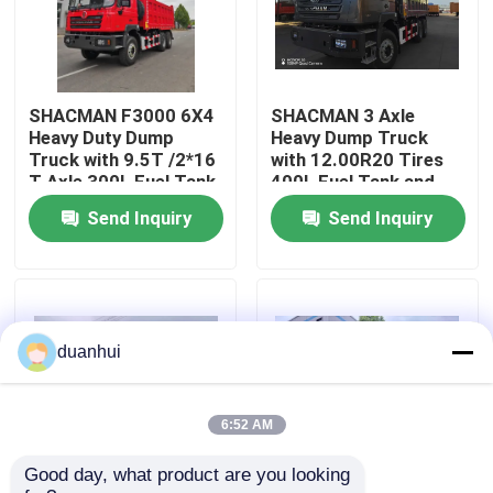
Factory Tour
SHACMAN F3000 6X4
SHACMAN 3 Axle
Quality Control
Heavy Duty Dump
Heavy Dump Truck
Truck with 9.5T /2*16
with 12.00R20 Tires
T Axle 300L Fuel Tank
400L Fuel Tank and
Contact Us
and 3775+1400 mm
Manual Transmission
Send Inquiry
Send Inquiry
Wheelbase
430HP EuroII 25 Ton
News
Request A Quote
duanhui
Heavy Dump Truck
6:52 AM
Good day, what product are you looking 
Tractor Truck