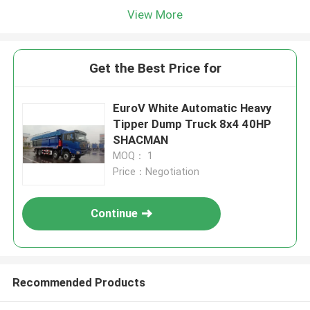
View More
Get the Best Price for
EuroV White Automatic Heavy
Tipper Dump Truck 8x4 40HP
SHACMAN
MOQ： 1
Price：Negotiation
Continue
Recommended Products