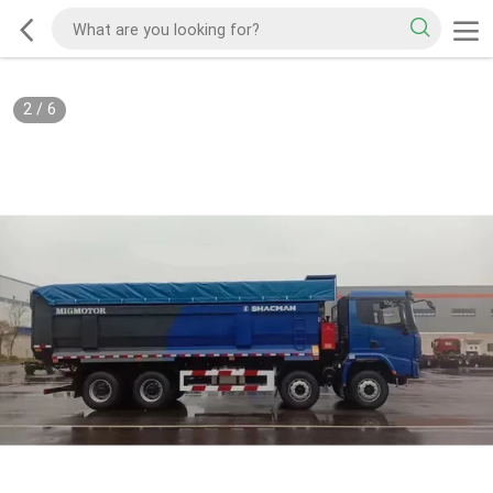
2
/
6