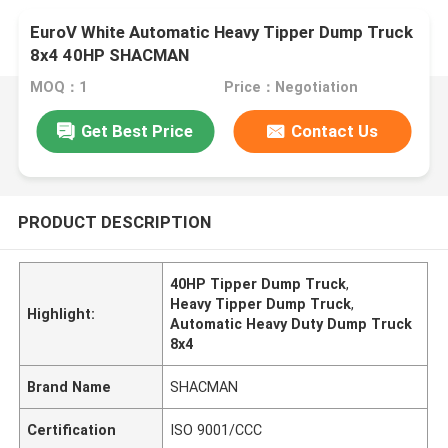
EuroV White Automatic Heavy Tipper Dump Truck
8x4 40HP SHACMAN
MOQ：1
Price：Negotiation
Get Best Price
Contact Us
PRODUCT DESCRIPTION
40HP Tipper Dump Truck
,
Heavy Tipper Dump Truck
,
Highlight:
Automatic Heavy Duty Dump Truck
8x4
Brand Name
SHACMAN
Certification
ISO 9001/CCC