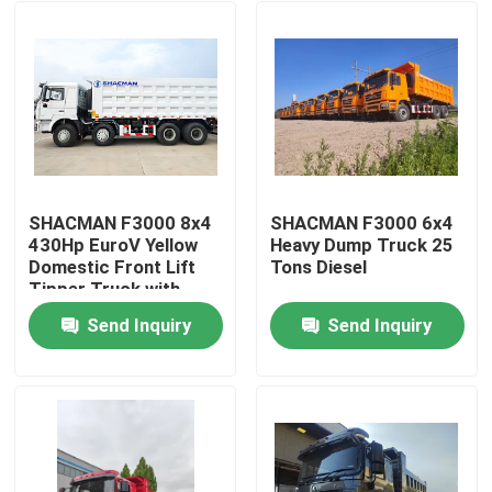
SHACMAN F3000 8x4
SHACMAN F3000 6x4
430Hp EuroV Yellow
Heavy Dump Truck 25
Domestic Front Lift
Tons Diesel
Tipper Truck with
300L Fuel Tank and
Send Inquiry
Send Inquiry
12.00R20 Tires
Home
Products
About Us