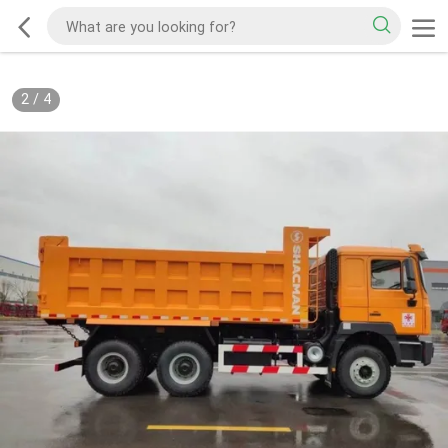
2
/
4