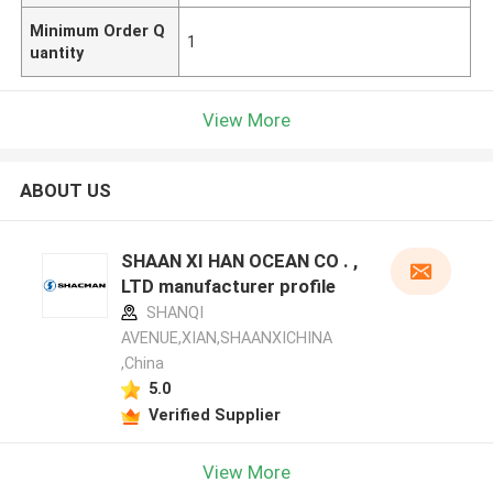
Minimum Order Q
1
uantity
View More
ABOUT US
SHAAN XI HAN OCEAN CO . ,
LTD manufacturer profile
SHANQI
AVENUE,XIAN,SHAANXICHINA
,China
5.0
Verified Supplier
View More