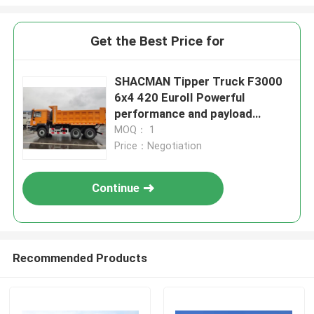
Get the Best Price for
SHACMAN Tipper Truck F3000
6x4 420 EuroII Powerful
performance and payload
capacity
MOQ： 1
Price：Negotiation
Continue
Recommended Products