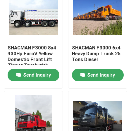
SHACMAN F3000 8x4
SHACMAN F3000 6x4
430Hp EuroV Yellow
Heavy Dump Truck 25
Domestic Front Lift
Tons Diesel
Tipper Truck with
300L Fuel Tank and
Send Inquiry
Send Inquiry
12.00R20 Tires
Home
Products
About Us