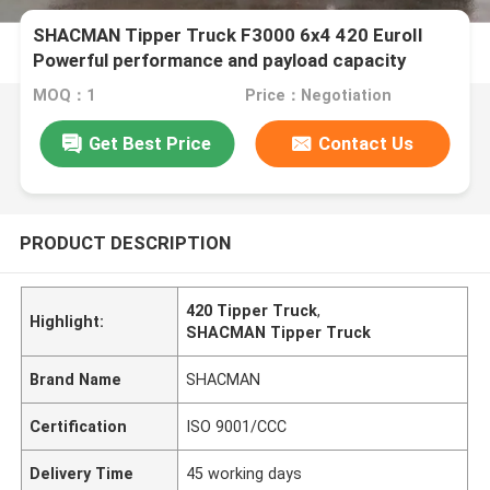
SHACMAN Tipper Truck F3000 6x4 420 EuroII
Powerful performance and payload capacity
MOQ：1
Price：Negotiation
Get Best Price
Contact Us
PRODUCT DESCRIPTION
420 Tipper Truck
,
Highlight:
SHACMAN Tipper Truck
Brand Name
SHACMAN
Certification
ISO 9001/CCC
Delivery Time
45 working days