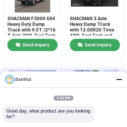
Factory Tour
SHACMAN F3000 6X4
SHACMAN 3 Axle
Heavy Duty Dump
Heavy Dump Truck
Truck with 9.5T /2*16
with 12.00R20 Tires
Quality Control
T Axle 300L Fuel Tank
400L Fuel Tank and
and 3775+1400 mm
Manual Transmission
Send Inquiry
Send Inquiry
Wheelbase
430HP EuroII 25 Ton
Contact Us
News
duanhui
Request A Quote
5:09 PM
Heavy Dump Truck
Good day, what product are you looking 
for?
SHACMAN X3000
SHACMAN X3000 Bulk
Tipper Truck 8x4
Cargo Dump Truck
Tractor Truck