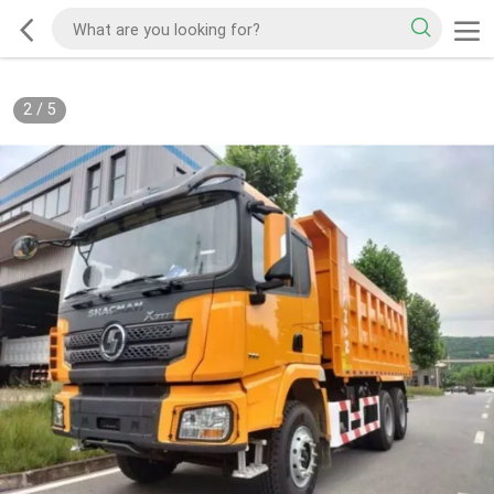
2
/
5