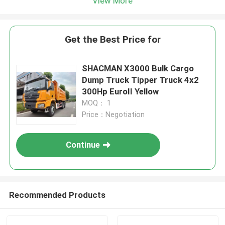
View More
Get the Best Price for
SHACMAN X3000 Bulk Cargo
Dump Truck Tipper Truck 4x2
300Hp EuroII Yellow
MOQ： 1
Price：Negotiation
Continue
Recommended Products