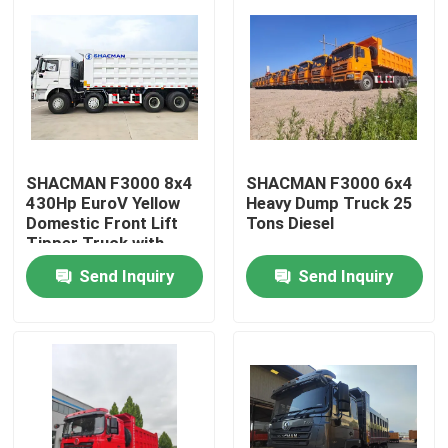
SHACMAN F3000 8x4
SHACMAN F3000 6x4
430Hp EuroV Yellow
Heavy Dump Truck 25
Domestic Front Lift
Tons Diesel
Tipper Truck with
300L Fuel Tank and
Send Inquiry
Send Inquiry
12.00R20 Tires
Home
Products
About Us