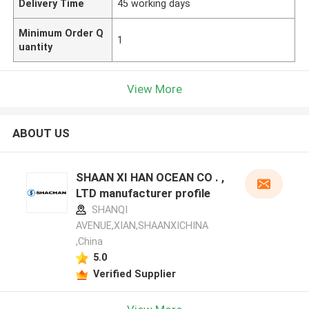
Delivery Time
45 working days
Minimum Order Q
1
uantity
View More
ABOUT US
SHAAN XI HAN OCEAN CO . ,
LTD manufacturer profile
SHANQI
AVENUE,XIAN,SHAANXICHINA
,China
5.0
Verified Supplier