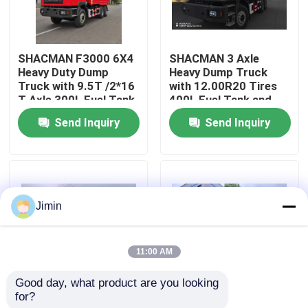
Factory Tour
SHACMAN F3000 6X4
SHACMAN 3 Axle
Heavy Duty Dump
Heavy Dump Truck
Quality Control
Truck with 9.5T /2*16
with 12.00R20 Tires
T Axle 300L Fuel Tank
400L Fuel Tank and
and 3775+1400 mm
Manual Transmission
Send Inquiry
Send Inquiry
Contact Us
Wheelbase
430HP EuroII 25 Ton
News
Jimin
Request A Quote
11:00 AM
Heavy Dump Truck
Good day, what product are you looking 
for?
SHACMAN X3000
SHACMAN X3000 Bulk
Tractor Truck