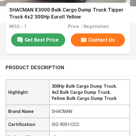
SHACMAN X3000 Bulk Cargo Dump Truck Tipper
Truck 4x2 300Hp EuroII Yellow
MOQ：1
Price：Negotiation
Get Best Price
Contact Us
PRODUCT DESCRIPTION
300Hp Bulk Cargo Dump Truck
,
Highlight:
4x2 Bulk Cargo Dump Truck
,
Yellow Bulk Cargo Dump Truck
Brand Name
SHACMAN
Certification
ISO 9001/CCC