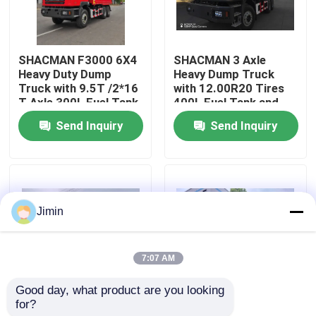
Factory Tour
SHACMAN F3000 6X4
SHACMAN 3 Axle
Heavy Duty Dump
Heavy Dump Truck
Quality Control
Truck with 9.5T /2*16
with 12.00R20 Tires
T Axle 300L Fuel Tank
400L Fuel Tank and
and 3775+1400 mm
Manual Transmission
Send Inquiry
Send Inquiry
Contact Us
Wheelbase
430HP EuroII 25 Ton
News
Jimin
Request A Quote
7:07 AM
Heavy Dump Truck
Good day, what product are you looking 
for?
SHACMAN X3000
SHACMAN X3000 Bulk
Tractor Truck