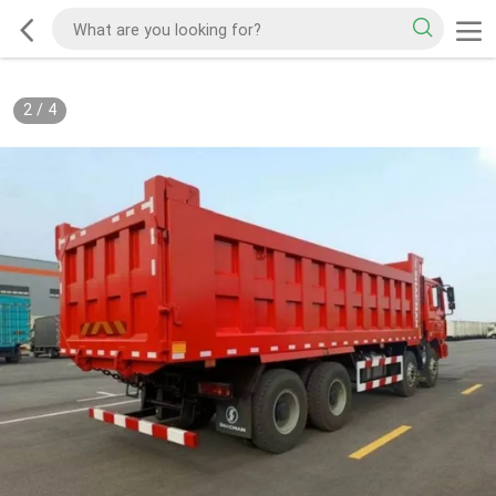
2
/
4