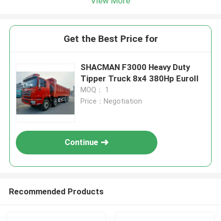
View More
Get the Best Price for
SHACMAN F3000 Heavy Duty
Tipper Truck 8x4 380Hp EuroII
MOQ： 1
Price：Negotiation
Continue
Recommended Products