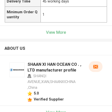
Delivery Time
45 working days
Minimum Order Q
1
uantity
View More
ABOUT US
SHAAN XI HAN OCEAN CO . ,
LTD manufacturer profile
SHANQI
AVENUE,XIAN,SHAANXICHINA
,China
5.0
Verified Supplier