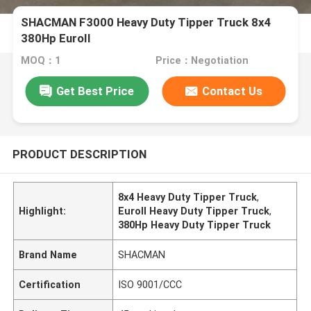
SHACMAN F3000 Heavy Duty Tipper Truck 8x4
380Hp EuroII
MOQ：1
Price：Negotiation
Get Best Price
Contact Us
PRODUCT DESCRIPTION
8x4 Heavy Duty Tipper Truck
,
Highlight:
EuroII Heavy Duty Tipper Truck
,
380Hp Heavy Duty Tipper Truck
Brand Name
SHACMAN
Certification
ISO 9001/CCC