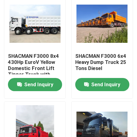
SHACMAN F3000 8x4
SHACMAN F3000 6x4
430Hp EuroV Yellow
Heavy Dump Truck 25
Domestic Front Lift
Tons Diesel
Tipper Truck with
300L Fuel Tank and
Send Inquiry
Send Inquiry
12.00R20 Tires
Home
Products
About Us