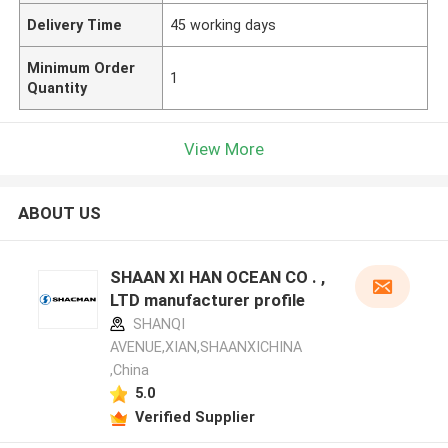
Delivery Time
45 working days
Minimum Order
1
Quantity
View More
ABOUT US
SHAAN XI HAN OCEAN CO . ,
LTD manufacturer profile
SHANQI
AVENUE,XIAN,SHAANXICHINA
,China
5.0
Verified Supplier