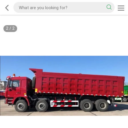
2
/
2