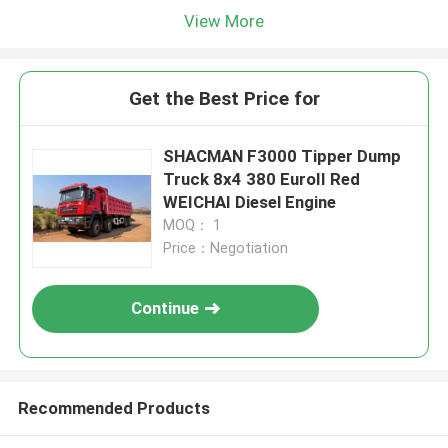
View More
Get the Best Price for
SHACMAN F3000 Tipper Dump
Truck 8x4 380 EuroII Red
WEICHAI Diesel Engine
MOQ： 1
Price：Negotiation
Continue
Recommended Products