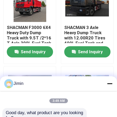
Factory Tour
SHACMAN F3000 6X4
SHACMAN 3 Axle
Quality Control
Heavy Duty Dump
Heavy Dump Truck
Truck with 9.5T /2*16
with 12.00R20 Tires
T Axle 300L Fuel Tank
400L Fuel Tank and
Contact Us
and 3775+1400 mm
Manual Transmission
Send Inquiry
Send Inquiry
Wheelbase
430HP EuroII 25 Ton
News
Request A Quote
Jimin
Heavy Dump Truck
3:49 AM
Good day, what product are you looking 
Tractor Truck