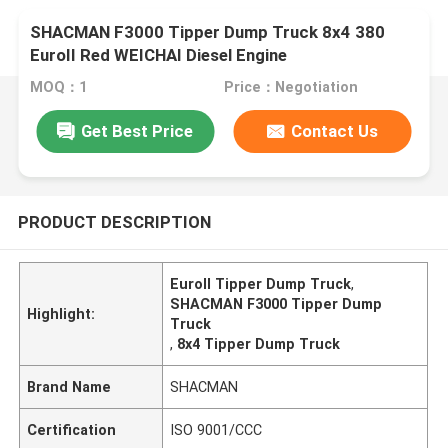
SHACMAN F3000 Tipper Dump Truck 8x4 380
EuroII Red WEICHAI Diesel Engine
MOQ：1
Price：Negotiation
Get Best Price
Contact Us
PRODUCT DESCRIPTION
EuroII Tipper Dump Truck
,
SHACMAN F3000 Tipper Dump
Highlight:
Truck
,
8x4 Tipper Dump Truck
Brand Name
SHACMAN
Certification
ISO 9001/CCC