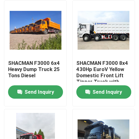
SHACMAN F3000 6x4
SHACMAN F3000 8x4
Heavy Dump Truck 25
430Hp EuroV Yellow
Tons Diesel
Domestic Front Lift
Tipper Truck with
300L Fuel Tank and
Send Inquiry
Send Inquiry
12.00R20 Tires
Home
Products
About Us