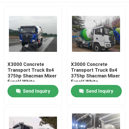
X3000 Concrete
X3000 Concrete
Transport Truck 8x4
Transport Truck 8x4
375hp Shacman Mixer
375hp Shacman Mixer
EuroV White
EuroV White
Home
Send Inquiry
Send Inquiry
Products
About Us