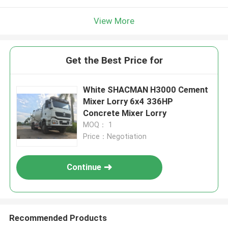
View More
Get the Best Price for
White SHACMAN H3000 Cement
Mixer Lorry 6x4 336HP
Concrete Mixer Lorry
MOQ： 1
Price：Negotiation
Continue
Recommended Products