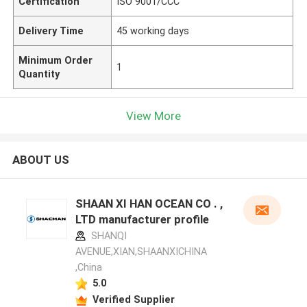
Certification
ISO 9001/CCC
Delivery Time
45 working days
Minimum Order
1
Quantity
View More
ABOUT US
SHAAN XI HAN OCEAN CO . ,
LTD manufacturer profile
SHANQI
AVENUE,XIAN,SHAANXICHINA
,China
5.0
Verified Supplier