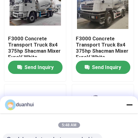
Factory Tour
Quality Control
F3000 Concrete
F3000 Concrete
Transport Truck 8x4
Transport Truck 8x4
375hp Shacman Mixer
375hp Shacman Mixer
Contact Us
EuroV White
EuroV White
Send Inquiry
Send Inquiry
News
Request A Quote
duanhui
Heavy Dump Truck
5:48 AM
Tractor Truck