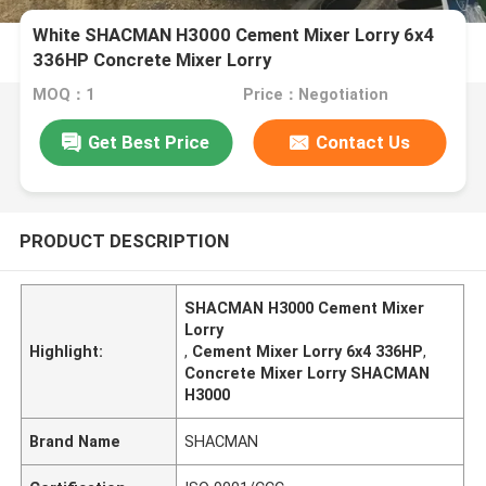
White SHACMAN H3000 Cement Mixer Lorry 6x4
336HP Concrete Mixer Lorry
MOQ：1
Price：Negotiation
Get Best Price
Contact Us
PRODUCT DESCRIPTION
SHACMAN H3000 Cement Mixer
Lorry
Highlight:
,
Cement Mixer Lorry 6x4 336HP
,
Concrete Mixer Lorry SHACMAN
H3000
Brand Name
SHACMAN