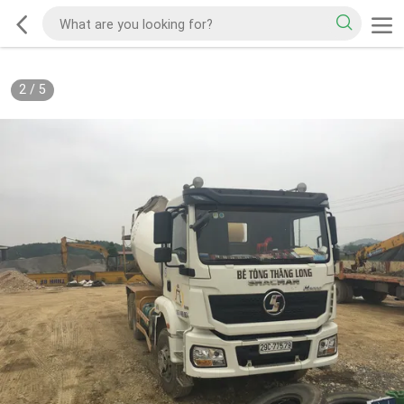
2
/
5