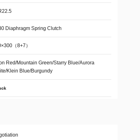
R22.5
0 Diaphragm Spring Clutch
0×300（8+7）
n Red/Mountain Green/Starry Blue/Aurora
te/Klein Blue/Burgundy
uck
otiation