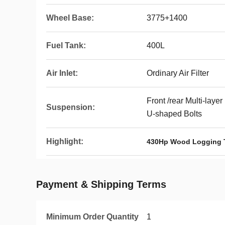
Wheel Base:
3775+1400
Fuel Tank:
400L
Air Inlet:
Ordinary Air Filter
Front /rear Multi-laye
Suspension:
U-shaped Bolts
Highlight:
430Hp Wood Logging 
Payment & Shipping Terms
Minimum Order Quantity
1