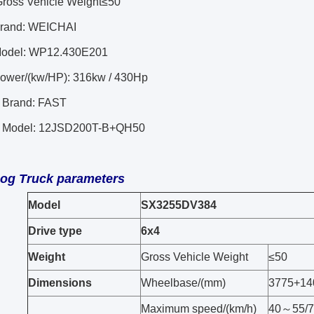
Gross Vehicle Weight≤50
Brand: WEICHAI
Model: WP12.430E201
ower/(kw/HP):
316kw / 430Hp
 Brand: FAST
x Model: 12JSD200T-B+QH50
Log
Truck parameters
Model
SX3255DV384
Drive type
6x4
Weight
Gross Vehicle Weight
≤50
Dimensions
Wheelbase/(mm)
3775+14
Maximum speed/(km/h)
40～55/7