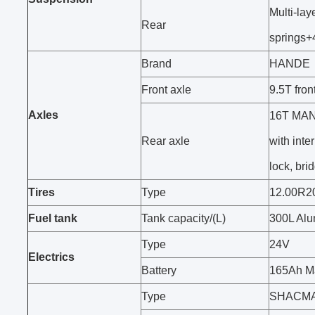
Multi-lay
Rear
springs+
Brand
HANDE
Front axle
9.5T fro
Axles
16T MAN 
Rear axle
with inter
lock, bri
Tires
Type
12.00R2
Fuel tank
Tank capacity/(L)
300L Alu
Type
24V
Electrics
Battery
165Ah Ma
Type
SHACMAN