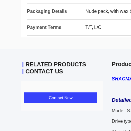
Packaging Details
Nude pack, with wax 
Payment Terms
T/T, L/C
Produc
RELATED PRODUCTS
CONTACT US
SHACMAN
Contact Now
Detaile
Model:
S
Drive typ