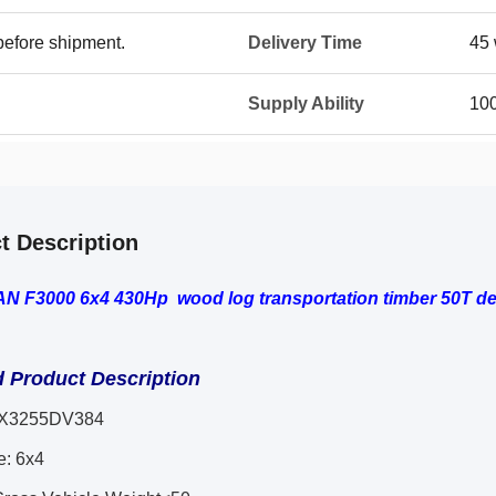
before shipment.
Delivery Time
45 
Supply Ability
100
t Description
 F3000 6x4 430Hp wood log transportation timber 50T del
d Product Description
X3255DV384
e: 6x4