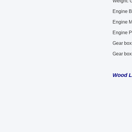
Weight: 
Engine 
Engine 
Engine P
Gear box
Gear bo
Wood 