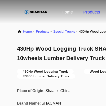
Home
Products
Home
>
Products
>
Special Trucks
>
430Hp Wood Logg
430Hp Wood Logging Truck SH
10wheels Lumber Delivery Truck
430Hp Wood Logging Truck
Wood Log
F3000 Lumber Delivery Truck
Place of Origin:
Shaanxi,China
Brand Name:
SHACMAN