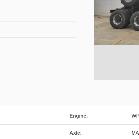
Engine:
WP
Axle:
MAN