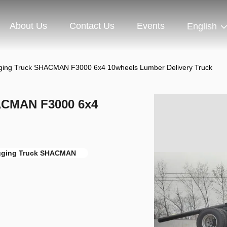
About Us
Contact Us
Events
English
ing Truck SHACMAN F3000 6x4 10wheels Lumber Delivery Truck
ACMAN F3000 6x4
ging Truck SHACMAN