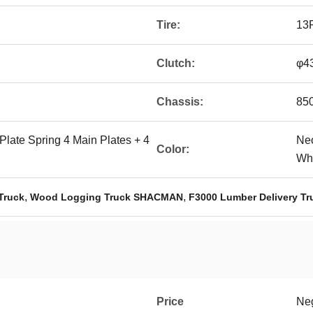
Tire:
13
Clutch:
φ43
Chassis:
85
r Plate Spring 4 Main Plates + 4
Neo
Color:
Whi
,
,
Truck
Wood Logging Truck SHACMAN
F3000 Lumber Delivery Tr
Price
Neg