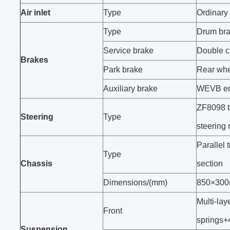
Air inlet
Type
Ordinary a
Type
Drum br
Service brake
Double ci
Brakes
Park brake
Rear whe
Auxiliary brake
WEVB en
ZF8098 te
Steering
Type
steering
Parallel 
Type
Chassis
section
Dimensions/(mm)
850×300
Multi-lay
Front
springs+
Suspension