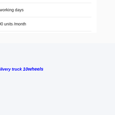
working days
0 units /month
10wheels
ivery truck