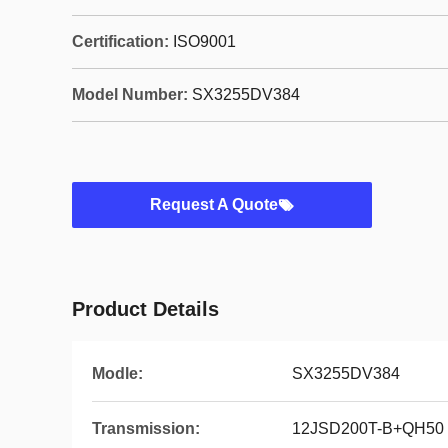
Certification:
ISO9001
Model Number:
SX3255DV384
Request A Quote
Product Details
Modle:
SX3255DV384
Transmission:
12JSD200T-B+QH50