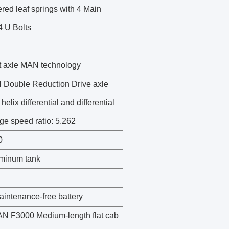
ered leaf springs with 4 Main
4 U Bolts
nt axle MAN technology
Double Reduction Drive axle
 helix differential and differential
dge speed ratio: 5.262
0
minum tank
intenance-free battery
 F3000 Medium-length flat cab