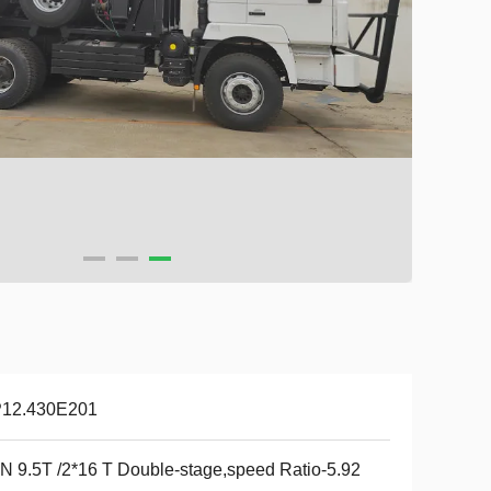
12.430E201
 9.5T /2*16 T Double-stage,speed Ratio-5.92