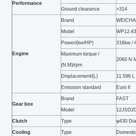
Performance
Ground clearance
>314
Brand
WEICHA
Model
WP12.4
Power/(kw/HP)
316kw /
Engine
Maximum torque /
2060 N·
(N.M)/rpm
Displacement/(L)
11.596 L
Emission standard
Euro II
Brand
FAST
Gear box
Model
12JSD2
Clutch
Type
φ430 Dia
Cooling
Type
Domestic