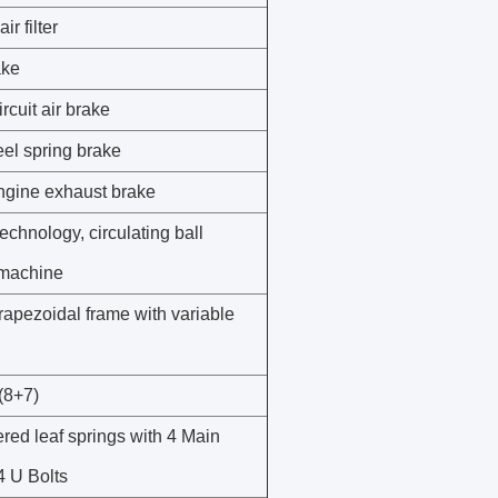
ir filter
ake
rcuit air brake
el spring brake
gine exhaust brake
chnology, circulating ball
 machine
trapezoidal frame with variable
(8+7)
ered leaf springs with 4 Main
4 U Bolts