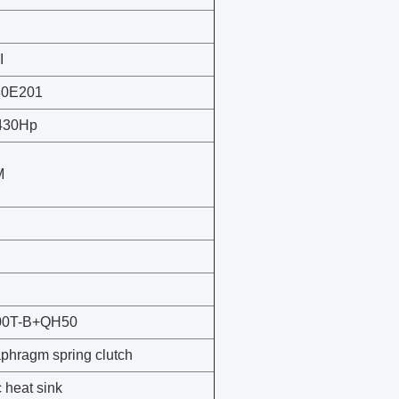
I
30E201
 430Hp
M
00T-B+QH50
phragm spring clutch
 heat sink