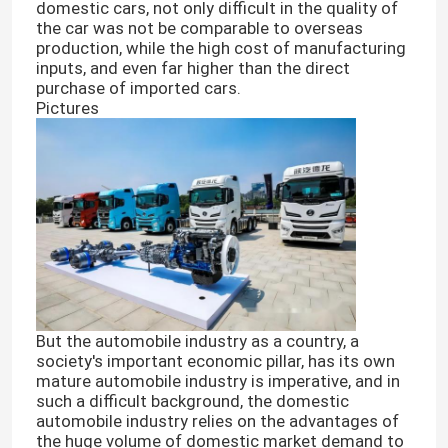
domestic cars, not only difficult in the quality of
the car was not be comparable to overseas
production, while the high cost of manufacturing
inputs, and even far higher than the direct
purchase of imported cars.
Pictures
But the automobile industry as a country, a
society's important economic pillar, has its own
mature automobile industry is imperative, and in
such a difficult background, the domestic
automobile industry relies on the advantages of
the huge volume of domestic market demand to