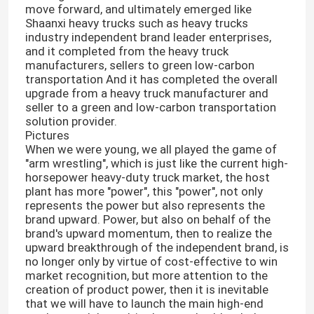
move forward, and ultimately emerged like
Shaanxi heavy trucks such as heavy trucks
industry independent brand leader enterprises,
and it completed from the heavy truck
manufacturers, sellers to green low-carbon
transportation And it has completed the overall
upgrade from a heavy truck manufacturer and
seller to a green and low-carbon transportation
solution provider.
Pictures
When we were young, we all played the game of
"arm wrestling", which is just like the current high-
horsepower heavy-duty truck market, the host
plant has more "power", this "power", not only
represents the power but also represents the
brand upward. Power, but also on behalf of the
brand's upward momentum, then to realize the
upward breakthrough of the independent brand, is
no longer only by virtue of cost-effective to win
market recognition, but more attention to the
creation of product power, then it is inevitable
that we will have to launch the main high-end