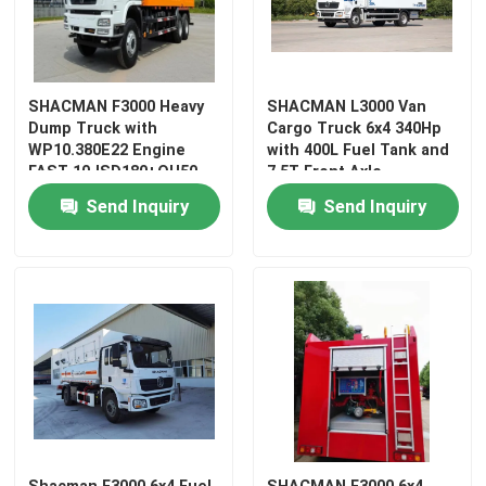
Factory Tour
SHACMAN F3000 Heavy
SHACMAN L3000 Van
Dump Truck with
Cargo Truck 6x4 340Hp
Quality Control
WP10.380E22 Engine
with 400L Fuel Tank and
FAST 10JSD180+QH50
7.5T Front Axle
Transmission and MAN
Contact Us
Send Inquiry
Send Inquiry
9.5T Axle
News
Request A Quote
Heavy Dump Truck
Tractor Truck