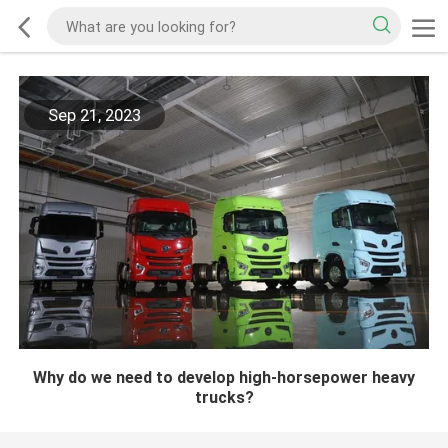
Sep 21, 2023
Why do we need to develop high-horsepower heavy
trucks?