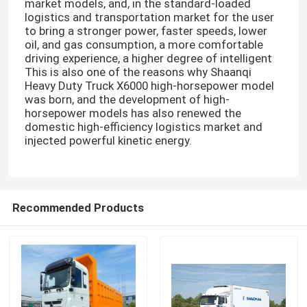
market models, and, in the standard-loaded
logistics and transportation market for the user
to bring a stronger power, faster speeds, lower
oil, and gas consumption, a more comfortable
driving experience, a higher degree of intelligent
This is also one of the reasons why Shaanqi
Heavy Duty Truck X6000 high-horsepower model
was born, and the development of high-
horsepower models has also renewed the
domestic high-efficiency logistics market and
injected powerful kinetic energy.
Recommended Products
Home
Products
About Us