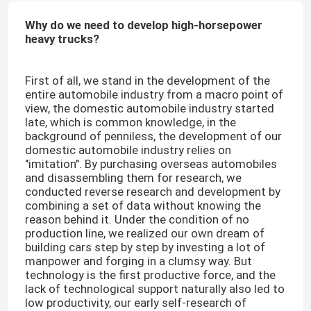
Why do we need to develop high-horsepower
heavy trucks?
First of all, we stand in the development of the
entire automobile industry from a macro point of
view, the domestic automobile industry started
late, which is common knowledge, in the
background of penniless, the development of our
domestic automobile industry relies on
"imitation". By purchasing overseas automobiles
and disassembling them for research, we
conducted reverse research and development by
combining a set of data without knowing the
reason behind it. Under the condition of no
production line, we realized our own dream of
building cars step by step by investing a lot of
manpower and forging in a clumsy way. But
technology is the first productive force, and the
lack of technological support naturally also led to
low productivity, our early self-research of