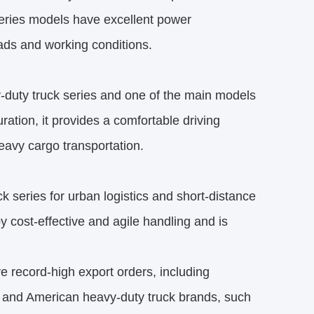
series models have excellent power
oads and working conditions.
uty truck series and one of the main models
ation, it provides a comfortable driving
eavy cargo transportation.
series for urban logistics and short-distance
y cost-effective and agile handling and is
 record-high export orders, including
n and American heavy-duty truck brands, such