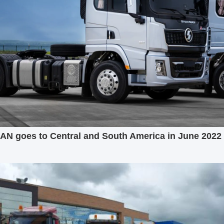
 goes to Central and South America in June 2022