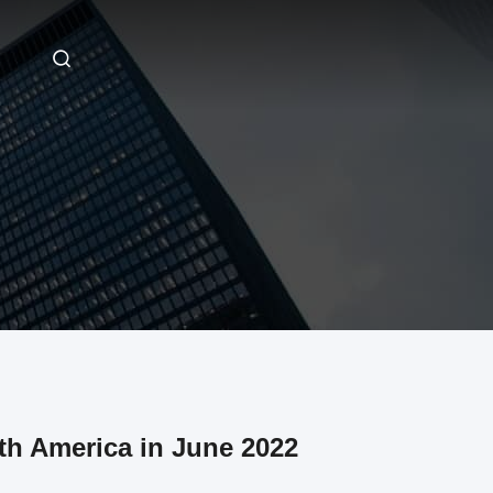
h America in June 2022