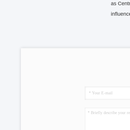
as Centr
influen