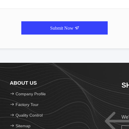
Submit Now
ABOUT US
S
Company Profile
Factory Tour
Quality Control
We'
Sitemap