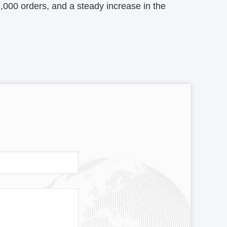
1,000 orders, and a steady increase in the