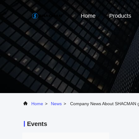
Home
Products
Home
>
News
>
Company News About SHACMAN goe
Events