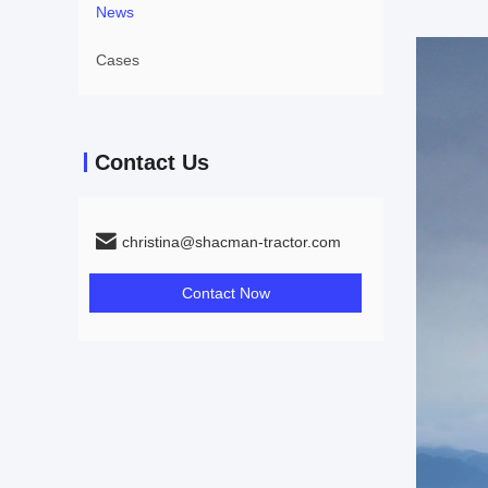
News
Cases
Contact Us
christina@shacman-tractor.com
Contact Now