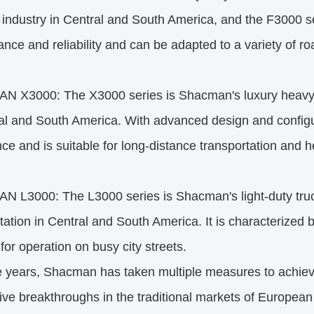
s industry in Central and South America, and the F3000 
nce and reliability and can be adapted to a variety of r
 X3000: The X3000 series is Shacman's luxury heavy-d
al and South America. With advanced design and configur
ce and is suitable for long-distance transportation and h
L3000: The L3000 series is Shacman's light-duty truck 
tation in Central and South America. It is characterized b
 for operation on busy city streets.
 years, Shacman has taken multiple measures to achieve
ve breakthroughs in the traditional markets of Europea