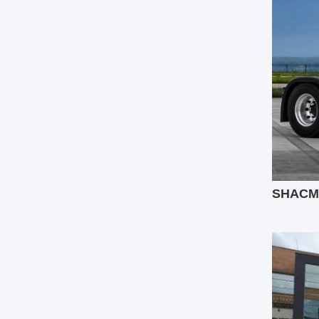
SHACMAN