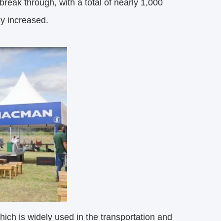
break through, with a total of nearly 1,000
ly increased.
ch is widely used in the transportation and