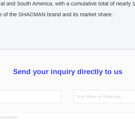
al and South America, with a cumulative total of nearly 
ce of the SHACMAN brand and its market share.
Send your inquiry directly to us