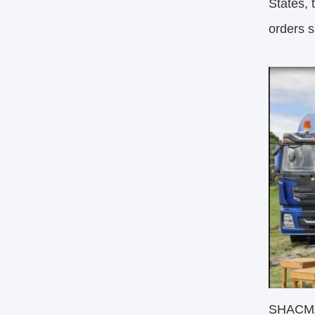
States, 
orders s
SHACMAN