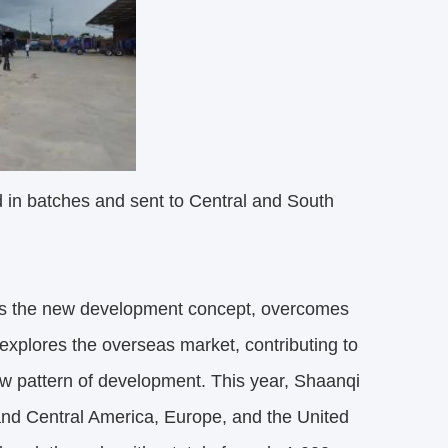
n batches and sent to Central and South
es the new development concept, overcomes
 explores the overseas market, contributing to
ew pattern of development. This year, Shaanqi
 and Central America, Europe, and the United