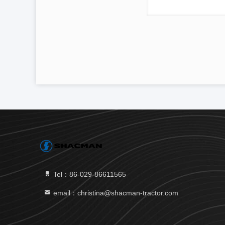
Tel：86-029-86611565
email：christina@shacman-tractor.com