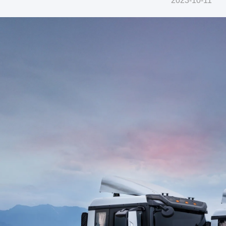
2023-10-11