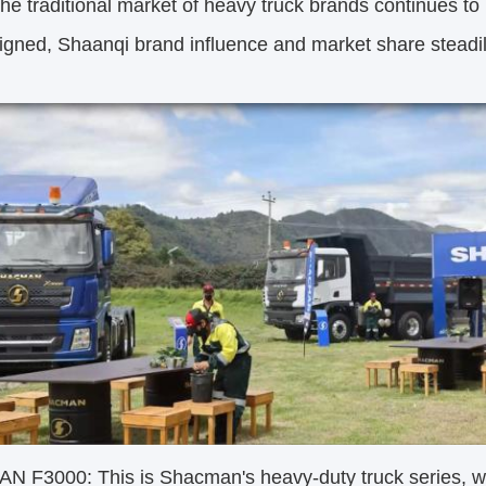
the traditional market of heavy truck brands continues to 
igned, Shaanqi brand influence and market share steadi
 F3000: This is Shacman's heavy-duty truck series, whi