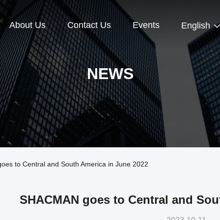
About Us
Contact Us
Events
English
NEWS
s to Central and South America in June 2022
SHACMAN goes to Central and Sout