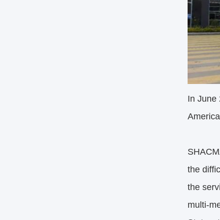
In June
America
SHACMAN
the diff
the serv
multi-me