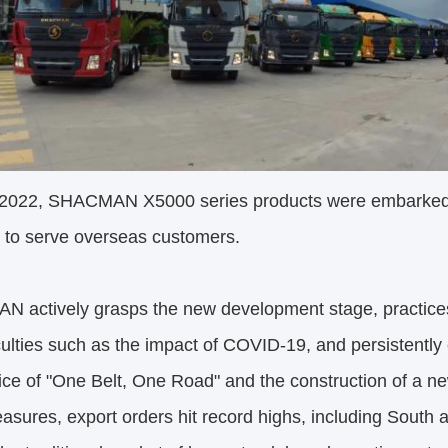
 2022, SHACMAN X5000 series products were embarked i
 to serve overseas customers.
 actively grasps the new development stage, practic
iculties such as the impact of COVID-19, and persistently
ice of "One Belt, One Road" and the construction of a n
asures, export orders hit record highs, including South