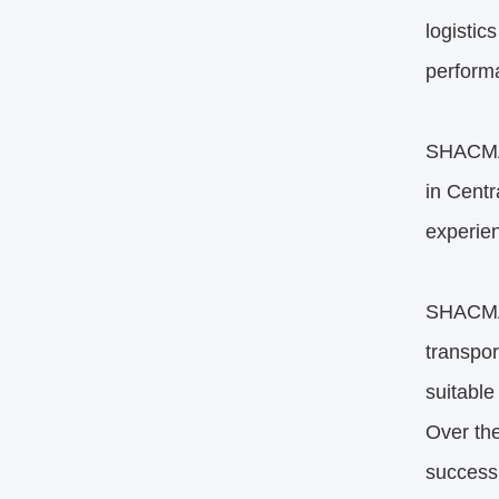
logistic
performa
SHACMAN
in Centr
experien
SHACMAN 
transpor
suitable
Over the
successi