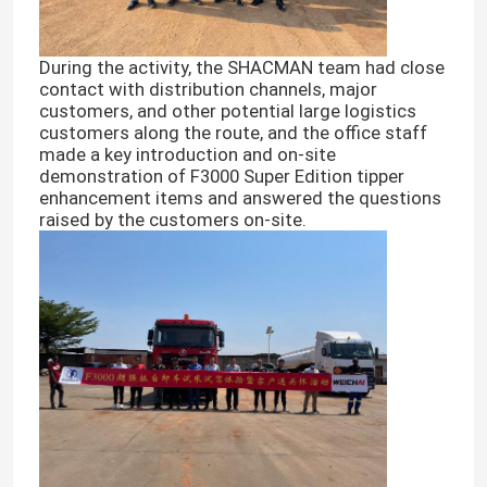
During the activity, the SHACMAN team had close
contact with distribution channels, major
customers, and other potential large logistics
customers along the route, and the office staff
made a key introduction and on-site
demonstration of F3000 Super Edition tipper
enhancement items and answered the questions
raised by the customers on-site.