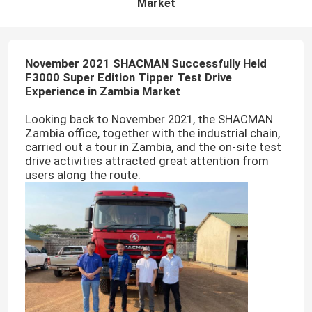
Market
November 2021 SHACMAN Successfully Held
F3000 Super Edition Tipper Test Drive
Experience in Zambia Market
Looking back to November 2021, the SHACMAN
Zambia office, together with the industrial chain,
carried out a tour in Zambia, and the on-site test
drive activities attracted great attention from
users along the route.