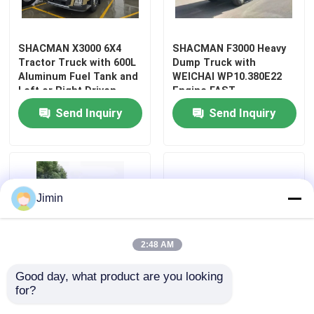
Factory Tour
SHACMAN X3000 6X4
SHACMAN F3000 Heavy
Tractor Truck with 600L
Dump Truck with
Aluminum Fuel Tank and
WEICHAI WP10.380E22
Quality Control
Left or Right Driven
Engine FAST
Variable-width Structure
10JSD180+QH50
Send Inquiry
Send Inquiry
Transmission and MAN
Contact Us
9.5T Axle
News
Jimin
Request A Quote
2:48 AM
Heavy Dump Truck
Good day, what product are you looking 
for?
SHACMAN F3000 6x4
25tons Capacity Heavy
Tractor Truck
300HP 50T Fire Rescue
Dump Truck with MAN