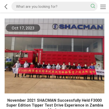
Oct 17, 2023
November 2021 SHACMAN Successfully Held F3000
Super Edition Tipper Test Drive Experience in Zambia