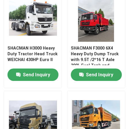
SHACMAN H3000 Heavy
SHACMAN F3000 6X4
Duty Tractor Head Truck
Heavy Duty Dump Truck
WEICHAI 430HP Euro II
with 9.5T /2*16 T Axle
300L Fuel Tank and
3775+1400 mm
Send Inquiry
Send Inquiry
Wheelbase
Home
Products
About Us