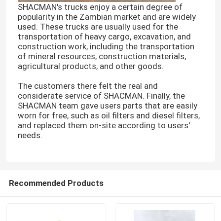
SHACMAN's trucks enjoy a certain degree of
popularity in the Zambian market and are widely
used. These trucks are usually used for the
transportation of heavy cargo, excavation, and
construction work, including the transportation
of mineral resources, construction materials,
agricultural products, and other goods.
The customers there felt the real and
considerate service of SHACMAN. Finally, the
SHACMAN team gave users parts that are easily
worn for free, such as oil filters and diesel filters,
and replaced them on-site according to users'
needs.
Recommended Products