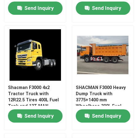
Maintenance-free
Send Inquiry
Send Inquiry
Battery
Shacman F3000 4x2
SHACMAN F3000 Heavy
Tractor Truck with
Dump Truck with
Home
12R22.5 Tires 400L Fuel
3775+1400 mm
Tank and 13T MAN
Wheelbase 300L Fuel
Double Reduction Drive
Tank and φ430
Send Inquiry
Send Inquiry
Products
Axle
Diaphragm Spring
Clutch
About Us