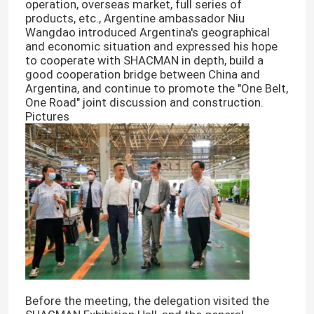
operation, overseas market, full series of
products, etc., Argentine ambassador Niu
Wangdao introduced Argentina's geographical
and economic situation and expressed his hope
to cooperate with SHACMAN in depth, build a
good cooperation bridge between China and
Argentina, and continue to promote the "One Belt,
One Road" joint discussion and construction.
Pictures
Before the meeting, the delegation visited the