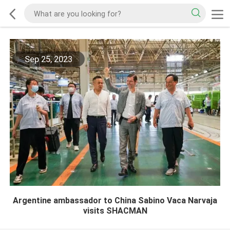
Sep 25, 2023
Argentine ambassador to China Sabino Vaca Narvaja
visits SHACMAN