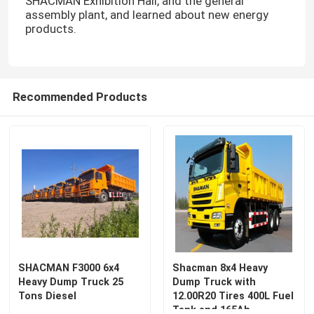
SHACMAN Exhibition Hall, and the general
assembly plant, and learned about new energy
products.
Recommended Products
SHACMAN F3000 6x4
Shacman 8x4 Heavy
Heavy Dump Truck 25
Dump Truck with
Tons Diesel
12.00R20 Tires 400L Fuel
Tank and 165Ah