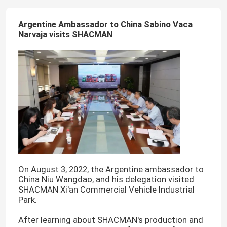
Argentine Ambassador to China Sabino Vaca
Narvaja visits SHACMAN
On August 3, 2022, the Argentine ambassador to
China Niu Wangdao, and his delegation visited
SHACMAN Xi'an Commercial Vehicle Industrial
Park.
After learning about SHACMAN's production and